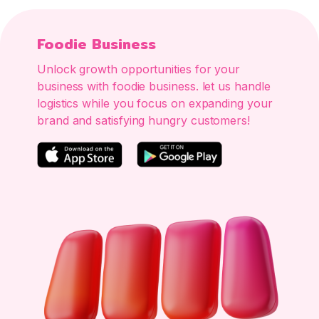
Foodie Business
Unlock growth opportunities for your
business with foodie business. let us handle
logistics while you focus on expanding your
brand and satisfying hungry customers!