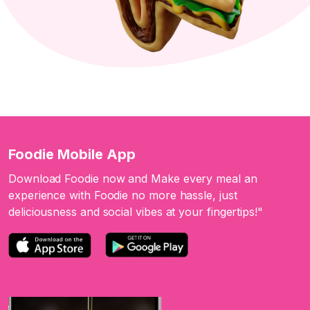
Foodie Mobile App
Download Foodie now and Make every meal an
experience with Foodie no more hassle, just
deliciousness and social vibes at your fingertips!"