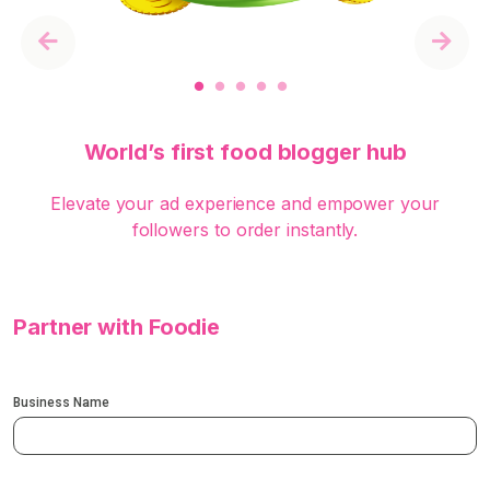
Previous
Next
World’s first food blogger hub
Elevate your ad experience and empower your
followers to order instantly.
Partner with Foodie
Business Name