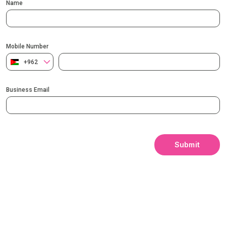
Name
Mobile Number
+962
Business Email