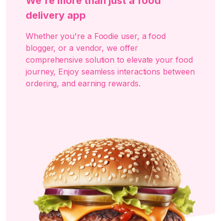
We're more than just a food
delivery app
Whether you're a Foodie user, a food
blogger, or a vendor, we offer
comprehensive solution to elevate your food
journey, Enjoy seamless interactions between
ordering, and earning rewards.