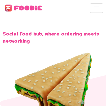
Social Food hub, where ordering meets
networking