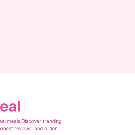
eal
al meals.Discover trending
honest reviews, and order