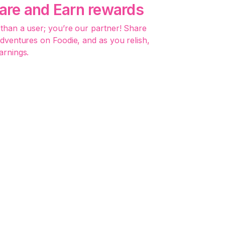
hare and Earn rewards
than a user; you’re our partner! Share
adventures on Foodie, and as you relish,
arnings.
 Deliver, Advertise:
-One for Vendors
usiness success with Foodie’s seamless
 delivery, and integrated marketing. No
ed social networks.