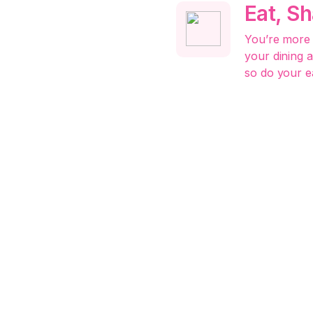
Eat, S
You’re more 
your dining 
so do your e
Market,
All-in
Boost your b
marketplace,
more scatter