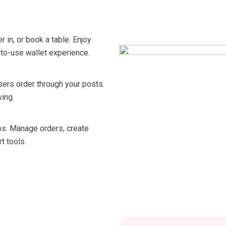
 in, or book a table. Enjoy
-to-use wallet experience.
sers order through your posts.
ing.
abs. Manage orders, create
t tools.