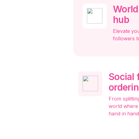
World’
hub
Elevate yo
followers t
Social
orderi
From splitting
world where 
hand in hand