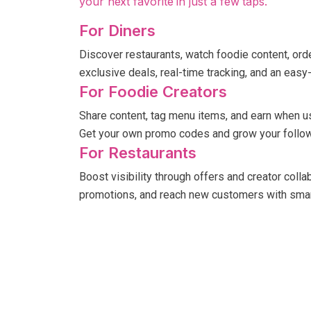
your next favorite in just a few taps.
For Diners
Discover restaurants, watch foodie content, order
exclusive deals, real-time tracking, and an easy
For Foodie Creators
Share content, tag menu items, and earn when u
Get your own promo codes and grow your follow
For Restaurants
Boost visibility through offers and creator coll
promotions, and reach new customers with smar