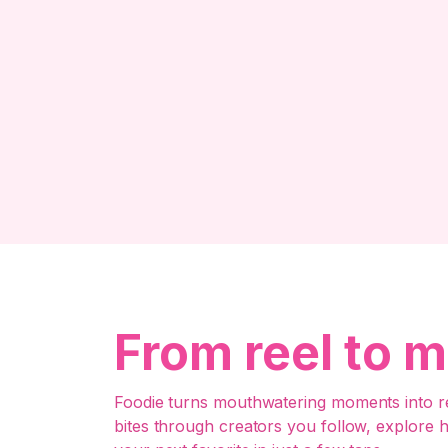
From reel to m
Foodie turns mouthwatering moments into re
bites through creators you follow, explore 