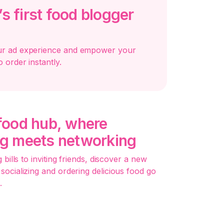
s first food blogger
ur ad experience and empower your
o order instantly.
 food hub, where
ng meets networking
 bills to inviting friends, discover a new
socializing and ordering delicious food go
.