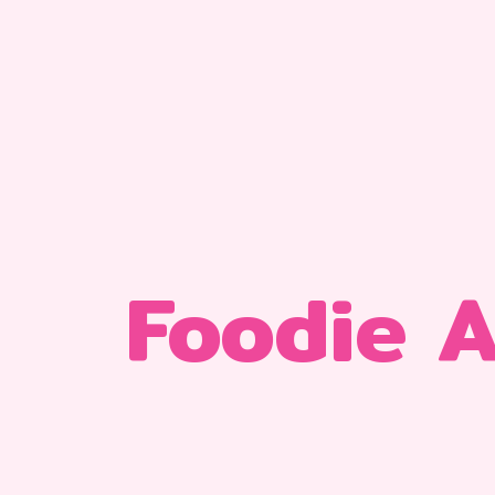
Foodie 