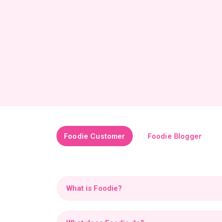
Foodie Customer
Foodie Blogger
What is Foodie?
Foodie is an innovative platform combining soci
create a vibrant community where passion for 