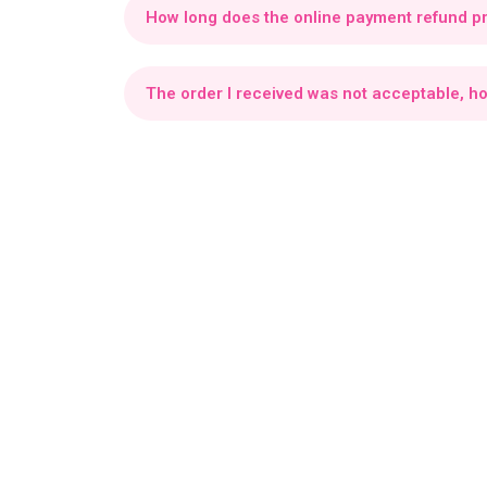
How long does the online payment refund p
Your refund will be added to your Virtual Wallet
The order I received was not acceptable, h
If your order is incorrect, missing items, or do
Make sure to request a refund within 3 hours of 
Can I rate or write a review about my recent
Yes, you can Rate or write a review about you 
What is a Foodie wallet?
The Foodie Wallet is where all refunds are credi
Where can I see my Foodie wallet balance 
From your profile go to your Settings, "Wallet" 
How can I apply a promo code?
You can apply a promo code directly from the 
promo codes listed and tap Apply.
The discount 
How can I contact support?