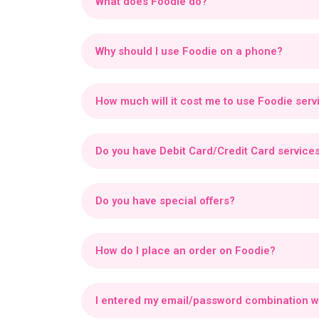
What does Foodie do?
Foodie enables vendors to list, sell, and manag
benefit from marketing exposure, promotional t
Why should I use Foodie on a phone?
Foodie on a phone offers an engaging experience
enjoy real-time tracking, exclusive rewards, an
How much will it cost me to use Foodie serv
You can download and use the Foodie app for fre
Do you have Debit Card/Credit Card service
Foodie supports multiple secure payment method
third-party payment providers.
Do you have special offers?
Yes, Foodie offers exclusive offers and specia
How do I place an order on Foodie?
Scroll, tap, and eat!
You can order directly fro
I entered my email/password combination w
If you enter the wrong email or password four tim