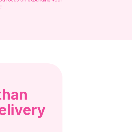
!
than
elivery