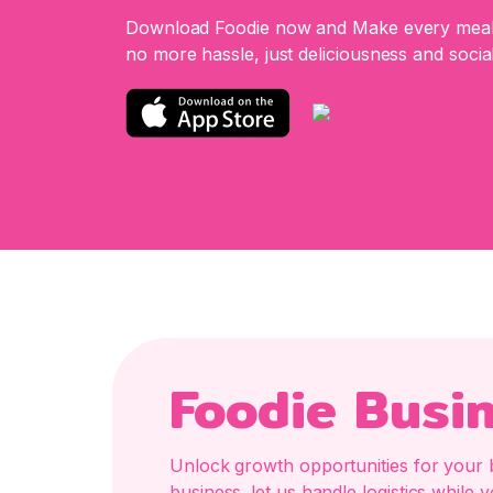
Download Foodie now and Make every meal 
no more hassle, just deliciousness and social
Foodie Busi
Unlock growth opportunities for your 
business. let us handle logistics whil