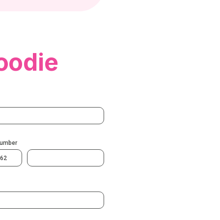
oodie
Number
62