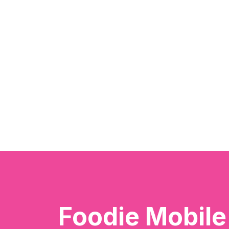
Foodie Mobil