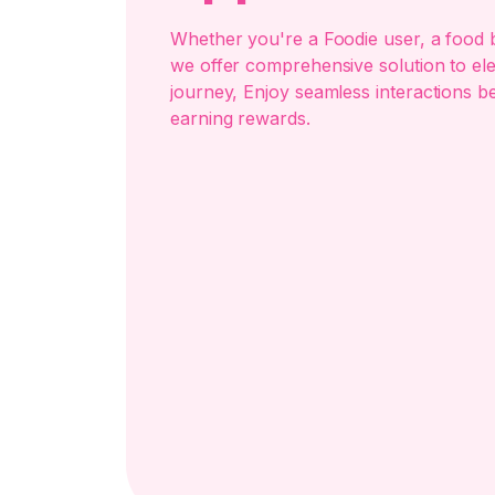
Whether you're a Foodie user, a food b
we offer comprehensive solution to el
journey, Enjoy seamless interactions b
earning rewards.