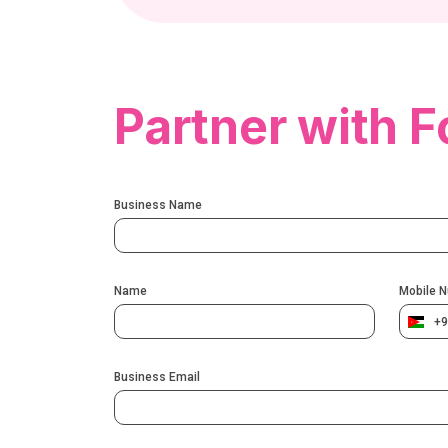
Partner with F
Business Name
Name
Mobile 
+9
Business Email