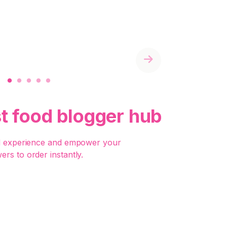
Next
st food blogger hub
d experience and empower your
wers to order instantly.