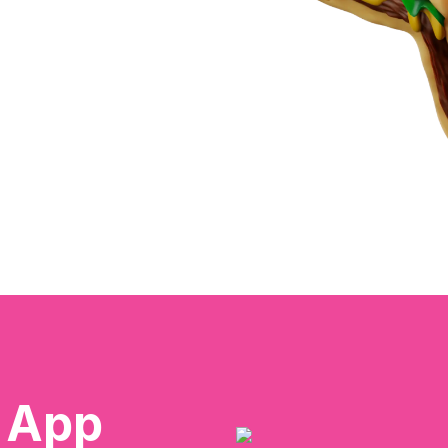
e App