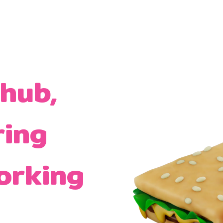
 hub,
ring
orking