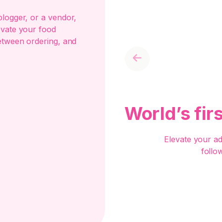
logger, or a vendor,
evate your food
etween ordering, and
Previous
World’s fir
Elevate your a
follo