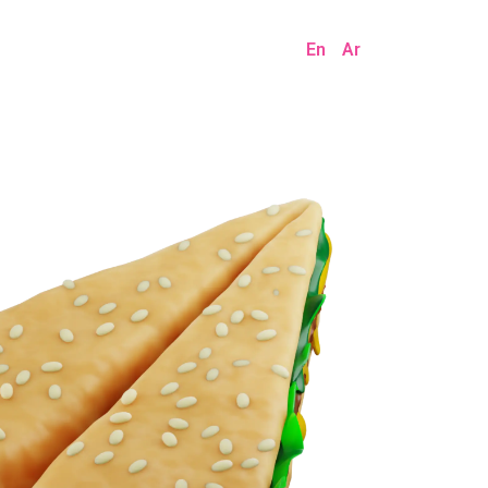
En
Ar