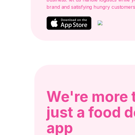
brand and satisfying hungry customers
We're more 
just a food d
app