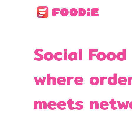
Social Food
where orde
meets netw