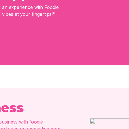
an experience with Foodie
 vibes at your fingertips!"
ness
business with foodie
e you focus on expanding your