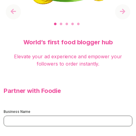
Previous
Next
World’s first food blogger hub
Elevate your ad experience and empower your
followers to order instantly.
Partner with Foodie
Business Name