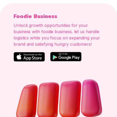
Foodie Business
Unlock growth opportunities for your
business with foodie business. let us handle
logistics while you focus on expanding your
brand and satisfying hungry customers!