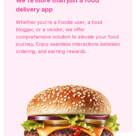
We're more than just a food
delivery app
Whether you're a Foodie user, a food
blogger, or a vendor, we offer
comprehensive solution to elevate your food
journey, Enjoy seamless interactions between
ordering, and earning rewards.