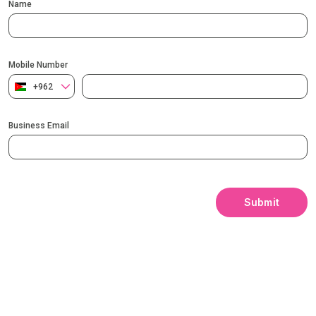
Name
Mobile Number
+962
Business Email