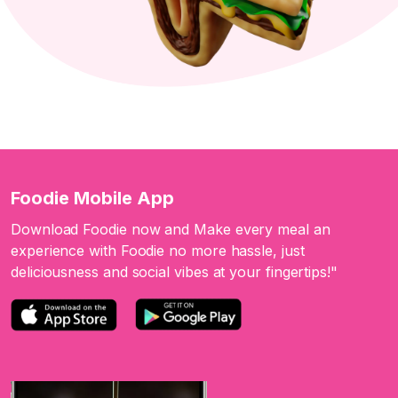
Foodie Mobile App
Download Foodie now and Make every meal an
experience with Foodie no more hassle, just
deliciousness and social vibes at your fingertips!"