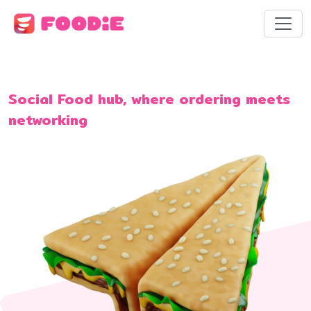
Social Food hub, where ordering meets
networking