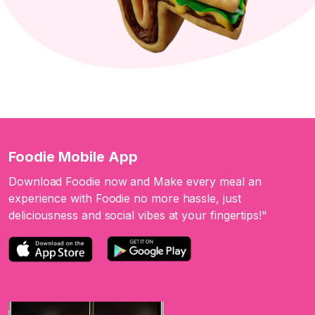
Foodie Mobile App
Download Foodie now and Make every meal an
experience with Foodie no more hassle, just
deliciousness and social vibes at your fingertips!"