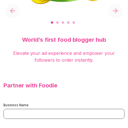
Previous
Next
World’s first food blogger hub
Elevate your ad experience and empower your
followers to order instantly.
Partner with Foodie
Business Name