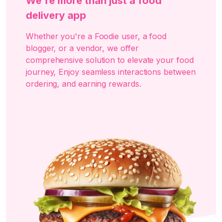
We're more than just a food
delivery app
Whether you're a Foodie user, a food
blogger, or a vendor, we offer
comprehensive solution to elevate your food
journey, Enjoy seamless interactions between
ordering, and earning rewards.