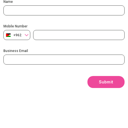
Name
Mobile Number
+962
Business Email