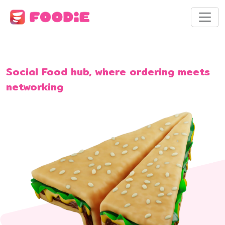
Social Food hub, where ordering meets
networking