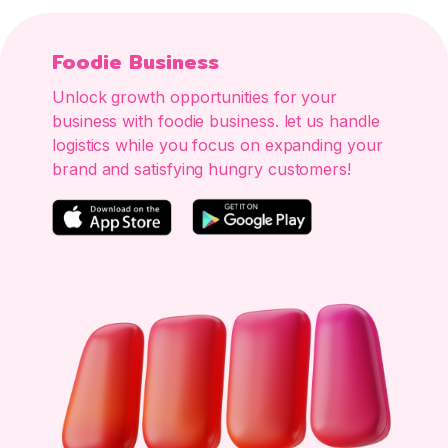
Foodie Business
Unlock growth opportunities for your
business with foodie business. let us handle
logistics while you focus on expanding your
brand and satisfying hungry customers!