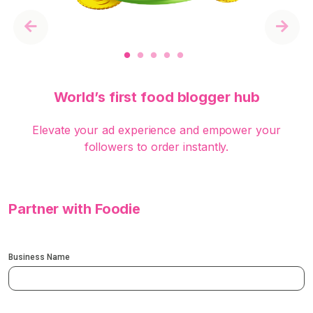
Previous
Next
World’s first food blogger hub
Elevate your ad experience and empower your
followers to order instantly.
Partner with Foodie
Business Name