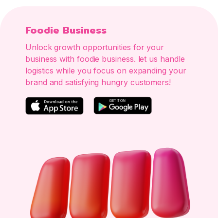
Foodie Business
Unlock growth opportunities for your
business with foodie business. let us handle
logistics while you focus on expanding your
brand and satisfying hungry customers!