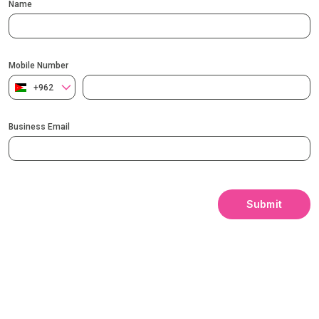
Name
Mobile Number
+962
Business Email