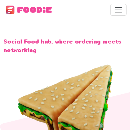
Social Food hub, where ordering meets
networking