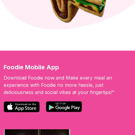
Foodie Mobile App
Download Foodie now and Make every meal an
experience with Foodie no more hassle, just
deliciousness and social vibes at your fingertips!"