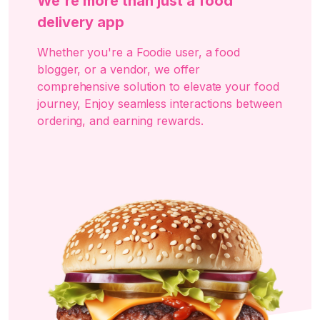
We're more than just a food
delivery app
Whether you're a Foodie user, a food
blogger, or a vendor, we offer
comprehensive solution to elevate your food
journey, Enjoy seamless interactions between
ordering, and earning rewards.