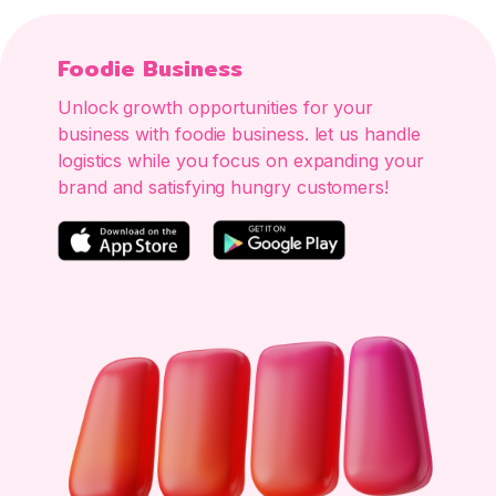
Foodie Business
Unlock growth opportunities for your
business with foodie business. let us handle
logistics while you focus on expanding your
brand and satisfying hungry customers!