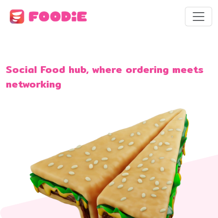
Social Food hub, where ordering meets
networking