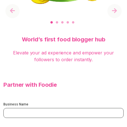
Previous
Next
World’s first food blogger hub
Elevate your ad experience and empower your
followers to order instantly.
Partner with Foodie
Business Name