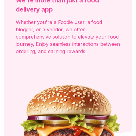
We're more than just a food
delivery app
Whether you're a Foodie user, a food
blogger, or a vendor, we offer
comprehensive solution to elevate your food
journey, Enjoy seamless interactions between
ordering, and earning rewards.