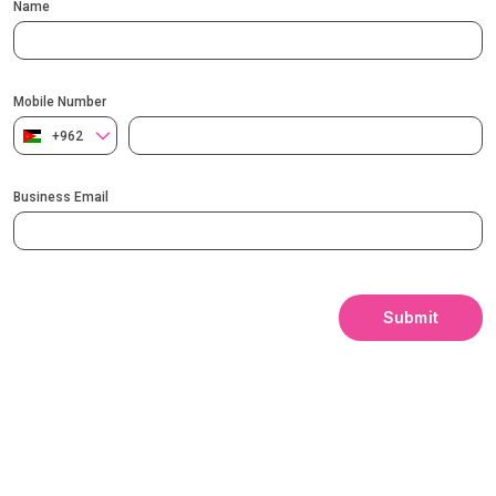
Name
Mobile Number
+962
Business Email