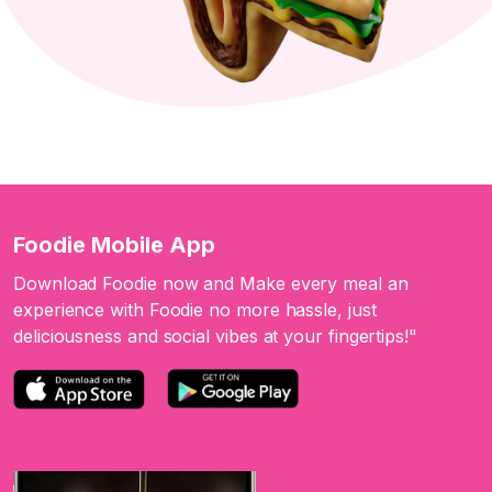
Foodie Mobile App
Download Foodie now and Make every meal an
experience with Foodie no more hassle, just
deliciousness and social vibes at your fingertips!"