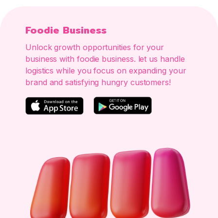
Foodie Business
Unlock growth opportunities for your
business with foodie business. let us handle
logistics while you focus on expanding your
brand and satisfying hungry customers!