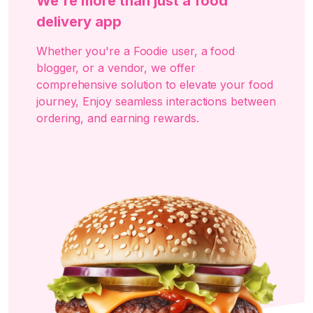
We're more than just a food
delivery app
Whether you're a Foodie user, a food
blogger, or a vendor, we offer
comprehensive solution to elevate your food
journey, Enjoy seamless interactions between
ordering, and earning rewards.