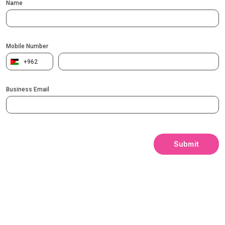
Name
Mobile Number
+962
Business Email