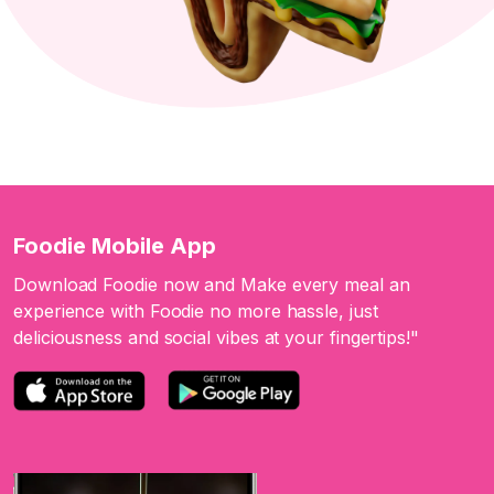
Foodie Mobile App
Download Foodie now and Make every meal an
experience with Foodie no more hassle, just
deliciousness and social vibes at your fingertips!"