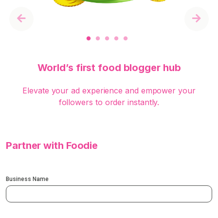
Previous
Next
World’s first food blogger hub
Elevate your ad experience and empower your
followers to order instantly.
Partner with Foodie
Business Name