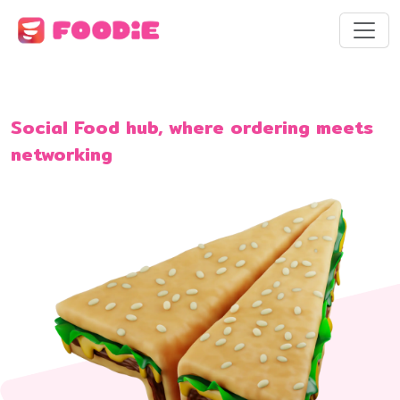
Social Food hub, where ordering meets
networking