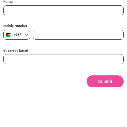
Name
Mobile Number
+962
Business Email