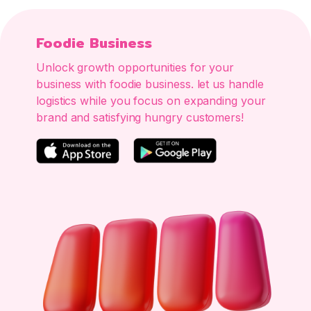
Foodie Business
Unlock growth opportunities for your
business with foodie business. let us handle
logistics while you focus on expanding your
brand and satisfying hungry customers!