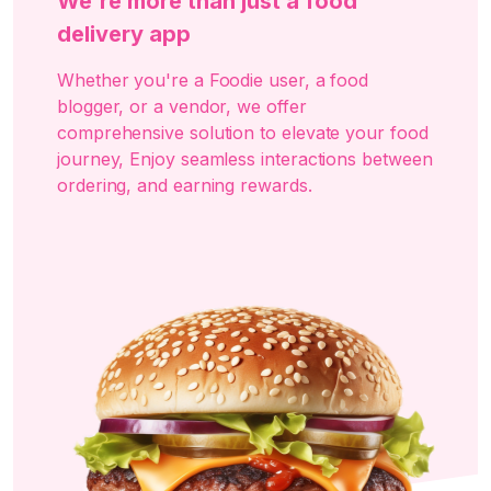
We're more than just a food
delivery app
Whether you're a Foodie user, a food
blogger, or a vendor, we offer
comprehensive solution to elevate your food
journey, Enjoy seamless interactions between
ordering, and earning rewards.