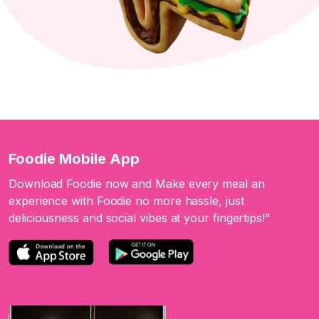
Foodie Mobile App
Download Foodie now and Make every meal an
experience with Foodie no more hassle, just
deliciousness and social vibes at your fingertips!"