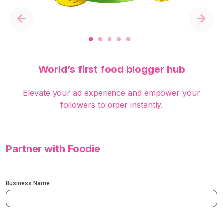
Previous
Next
World’s first food blogger hub
Elevate your ad experience and empower your
followers to order instantly.
Partner with Foodie
Business Name