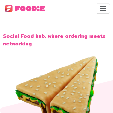
Social Food hub, where ordering meets
networking