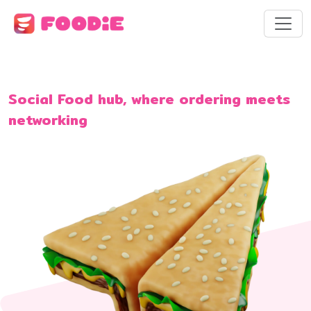
Social Food hub, where ordering meets
networking