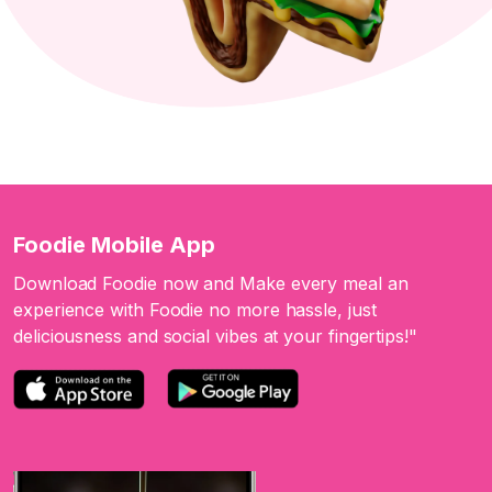
Foodie Mobile App
Download Foodie now and Make every meal an
experience with Foodie no more hassle, just
deliciousness and social vibes at your fingertips!"