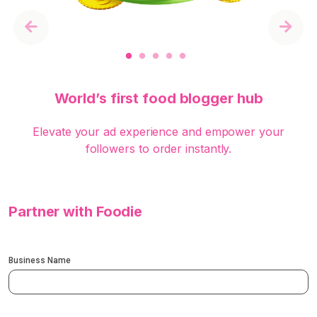
Previous
Next
World’s first food blogger hub
Elevate your ad experience and empower your
followers to order instantly.
Partner with Foodie
Business Name