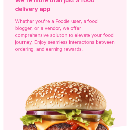
We're more than just a food
delivery app
Whether you're a Foodie user, a food
blogger, or a vendor, we offer
comprehensive solution to elevate your food
journey, Enjoy seamless interactions between
ordering, and earning rewards.