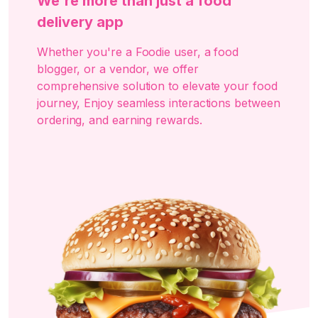
We're more than just a food
delivery app
Whether you're a Foodie user, a food
blogger, or a vendor, we offer
comprehensive solution to elevate your food
journey, Enjoy seamless interactions between
ordering, and earning rewards.