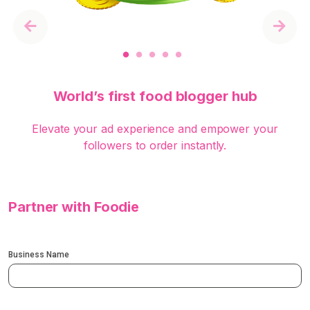
Previous
Next
World’s first food blogger hub
Elevate your ad experience and empower your
followers to order instantly.
Partner with Foodie
Business Name