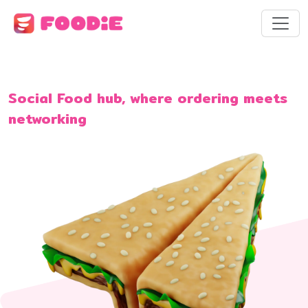
Social Food hub, where ordering meets
networking