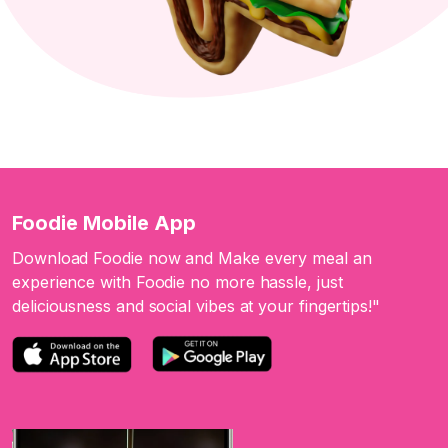
Foodie Mobile App
Download Foodie now and Make every meal an
experience with Foodie no more hassle, just
deliciousness and social vibes at your fingertips!"