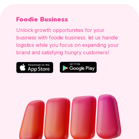
Foodie Business
Unlock growth opportunities for your
business with foodie business. let us handle
logistics while you focus on expanding your
brand and satisfying hungry customers!