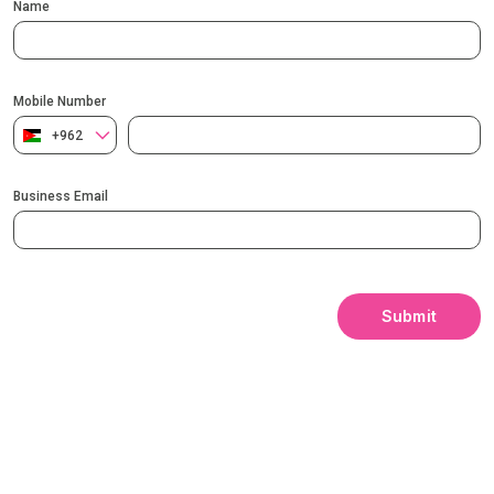
Name
Mobile Number
+962
Business Email