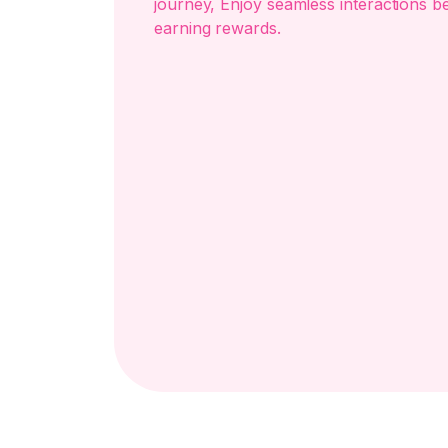
journey, Enjoy seamless interactions b
earning rewards.