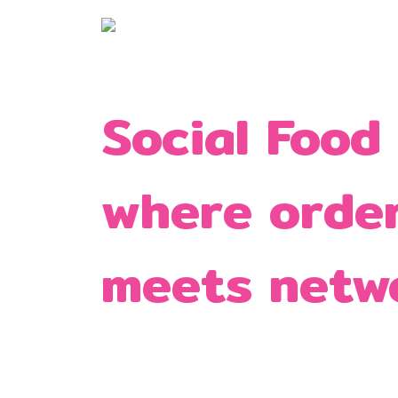
Social Food
where orde
meets netw