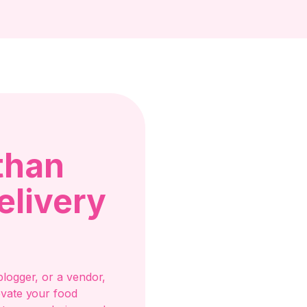
than
elivery
logger, or a vendor,
evate your food