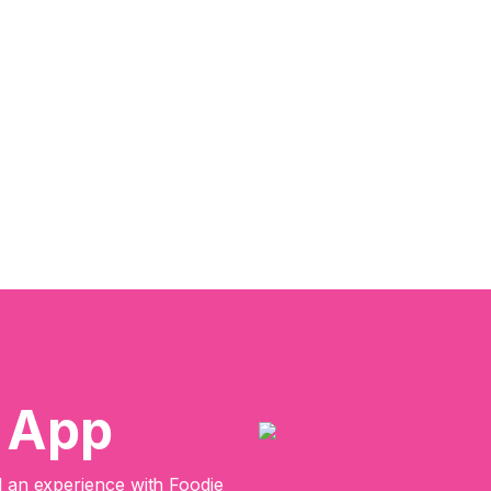
e App
an experience with Foodie