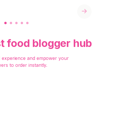
Next
st food blogger hub
d experience and empower your
wers to order instantly.