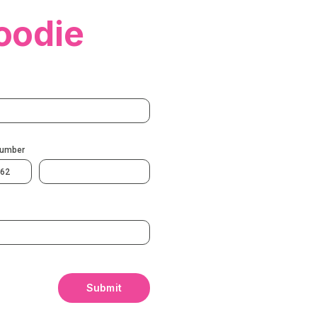
oodie
Number
62