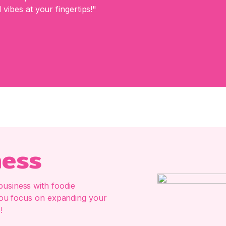
 vibes at your fingertips!"
ness
business with foodie
e you focus on expanding your
!