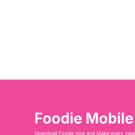
Foodie Mobil
Download Foodie now and Make every meal 