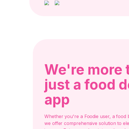
We're more 
just a food d
app
Whether you're a Foodie user, a food b
we offer comprehensive solution to el