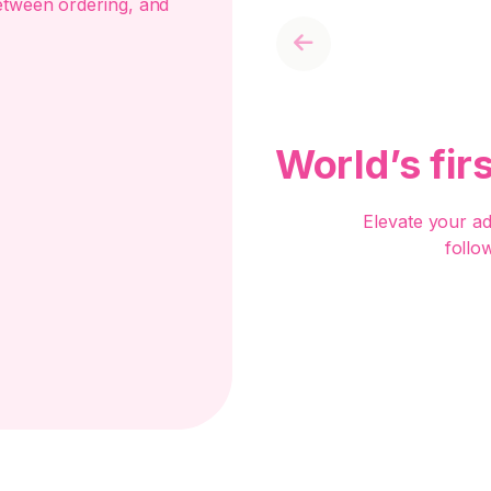
etween ordering, and
Previous
World’s fir
Elevate your a
follo