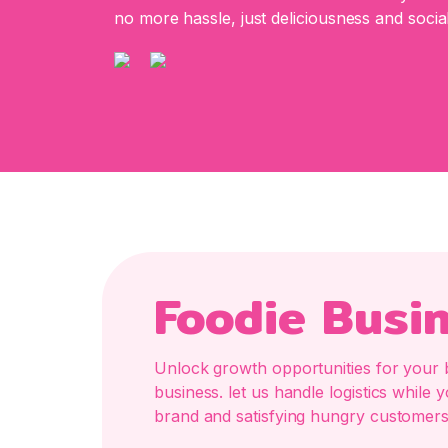
no more hassle, just deliciousness and social
Foodie Busi
Unlock growth opportunities for your 
business. let us handle logistics whil
brand and satisfying hungry customers