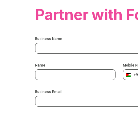
Partner with F
Business Name
Name
Mobile 
+9
Business Email