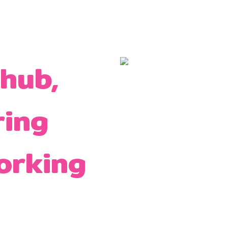
 hub,
ring
orking