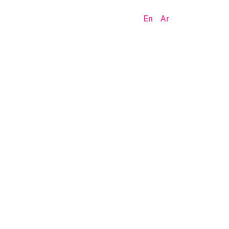
En
Ar