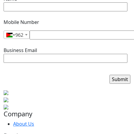
Mobile Number
+962
Business Email
Company
About Us