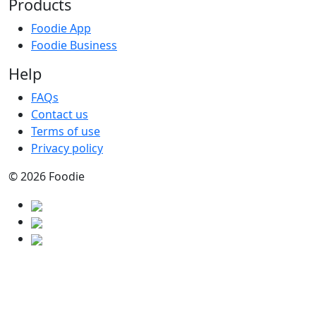
Products
Foodie App
Foodie Business
Help
FAQs
Contact us
Terms of use
Privacy policy
© 2026 Foodie