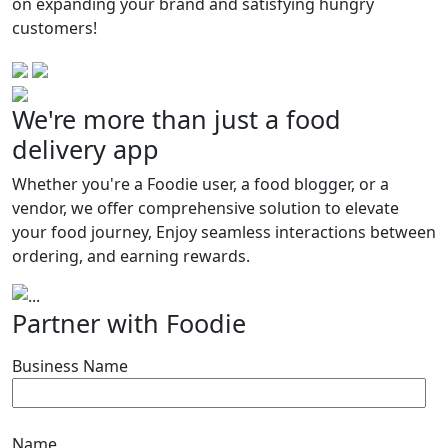
on expanding your brand and satisfying hungry
customers!
We're more than just a food
delivery app
World’s first food blogger hub
Whether you're a Foodie user, a food blogger, or a
Elevate your ad experience and
vendor, we offer comprehensive solution to elevate
empower your
your food journey, Enjoy seamless interactions between
followers to order instantly.
ordering, and earning rewards.
Previous
Next
Partner with Foodie
Business Name
Name