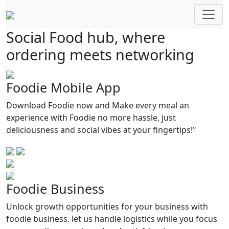
Social Food hub, where
ordering meets networking
Foodie Mobile App
Download Foodie now and Make every meal an
experience with Foodie no more hassle, just
deliciousness and social vibes at your fingertips!"
Foodie Business
Unlock growth opportunities for your business with
foodie business. let us handle logistics while you focus