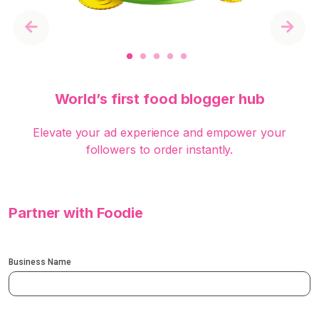
Previous
Next
World’s first food blogger hub
Elevate your ad experience and empower your
followers to order instantly.
Partner with Foodie
Business Name