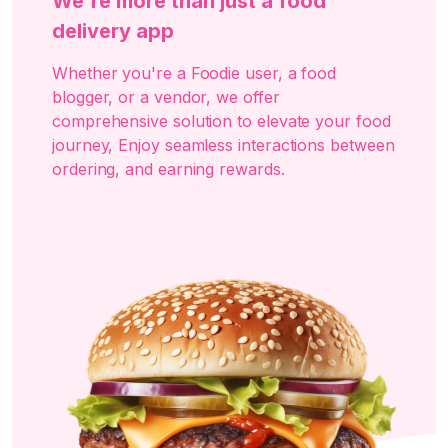
We're more than just a food
delivery app
Whether you're a Foodie user, a food
blogger, or a vendor, we offer
comprehensive solution to elevate your food
journey, Enjoy seamless interactions between
ordering, and earning rewards.