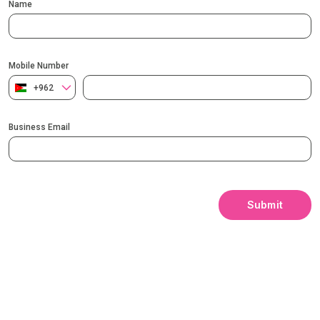
Name
Mobile Number
+962
Business Email