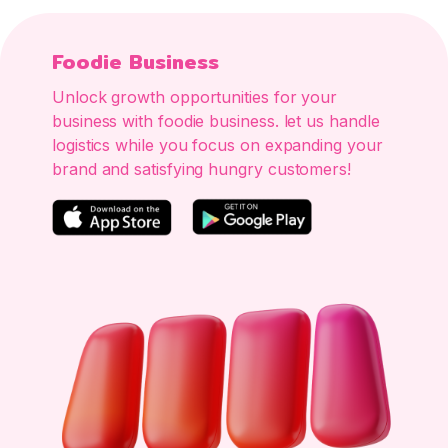
Foodie Business
Unlock growth opportunities for your
business with foodie business. let us handle
logistics while you focus on expanding your
brand and satisfying hungry customers!