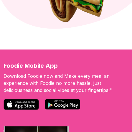
Foodie Mobile App
Download Foodie now and Make every meal an
experience with Foodie no more hassle, just
deliciousness and social vibes at your fingertips!"