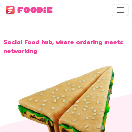
Social Food hub, where ordering meets
networking