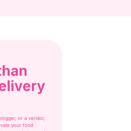
than
elivery
logger, or a vendor,
evate your food