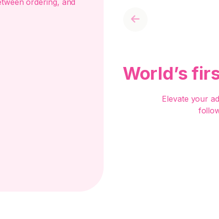
etween ordering, and
Previous
World’s fir
Elevate your a
follo