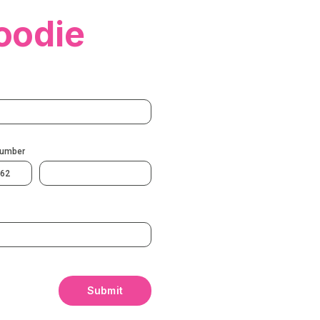
oodie
Number
62