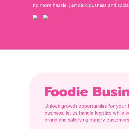
no more hassle, just deliciousness and social
Foodie Busi
Unlock growth opportunities for your 
business. let us handle logistics whil
brand and satisfying hungry customers