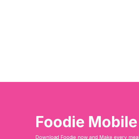
Foodie Mobil
Download Foodie now and Make every meal 