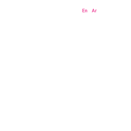
En
Ar