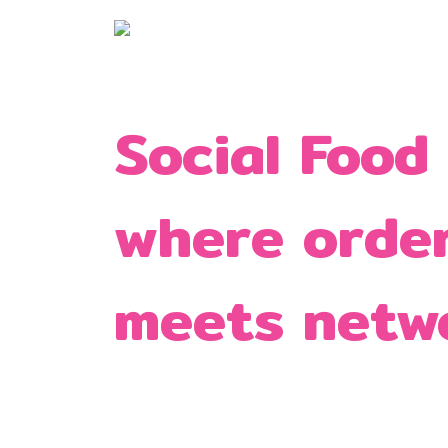
Social Food
where orde
meets netw