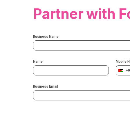
Partner with F
Business Name
Name
Mobile 
+9
Business Email