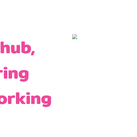
 hub,
ring
orking