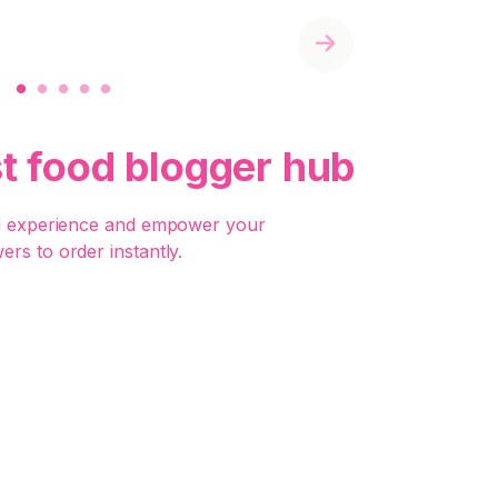
Next
st food blogger hub
d experience and empower your
wers to order instantly.