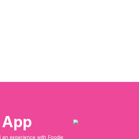
e App
an experience with Foodie