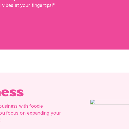
 vibes at your fingertips!"
ness
business with foodie
e you focus on expanding your
!