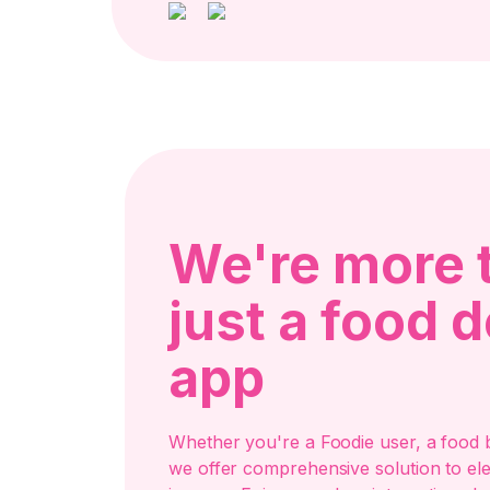
We're more 
just a food d
app
Whether you're a Foodie user, a food b
we offer comprehensive solution to el