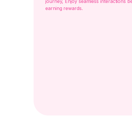
journey, Enjoy seamless interactions b
earning rewards.