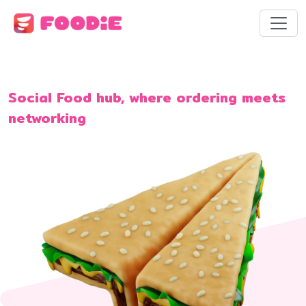
Social Food hub, where ordering meets
networking