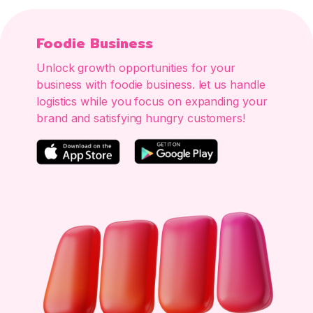
Foodie Business
Unlock growth opportunities for your
business with foodie business. let us handle
logistics while you focus on expanding your
brand and satisfying hungry customers!