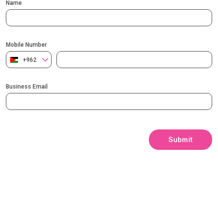
Name
Mobile Number
+962
Business Email