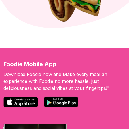
Foodie Mobile App
Download Foodie now and Make every meal an
experience with Foodie no more hassle, just
deliciousness and social vibes at your fingertips!"