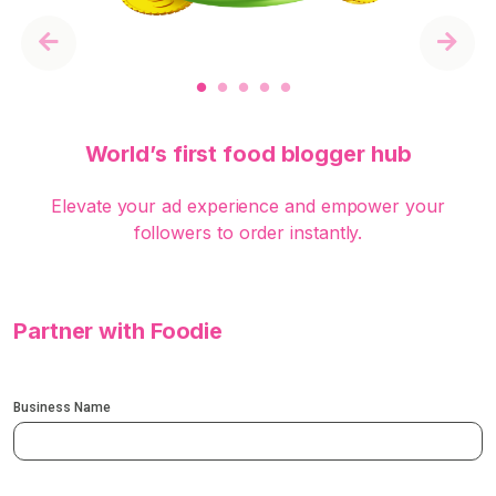
Previous
Next
World’s first food blogger hub
Elevate your ad experience and empower your
followers to order instantly.
Partner with Foodie
Business Name