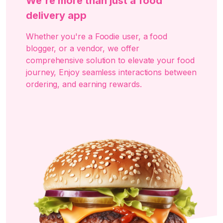
We're more than just a food
delivery app
Whether you're a Foodie user, a food
blogger, or a vendor, we offer
comprehensive solution to elevate your food
journey, Enjoy seamless interactions between
ordering, and earning rewards.