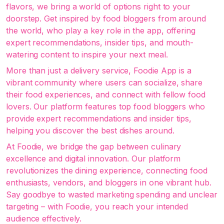
flavors, we bring a world of options right to your
doorstep. Get inspired by food bloggers from around
the world, who play a key role in the app, offering
expert recommendations, insider tips, and mouth-
watering content to inspire your next meal.
More than just a delivery service, Foodie App is a
vibrant community where users can socialize, share
their food experiences, and connect with fellow food
lovers. Our platform features top food bloggers who
provide expert recommendations and insider tips,
helping you discover the best dishes around.
At Foodie, we bridge the gap between culinary
excellence and digital innovation. Our platform
revolutionizes the dining experience, connecting food
enthusiasts, vendors, and bloggers in one vibrant hub.
Say goodbye to wasted marketing spending and unclear
targeting – with Foodie, you reach your intended
audience effectively.