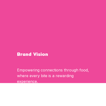
Brand Vision
Empowering connections through food,
where every bite is a rewarding
experience.