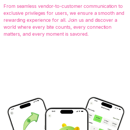
From seamless vendor-to-customer communication to
exclusive privileges for users, we ensure a smooth and
rewarding experience for all. Join us and discover a
world where every bite counts, every connection
matters, and every moment is savored.