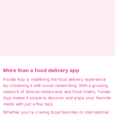
More than a food delivery app
Foodie App is redefining the food delivery experience
by combining it with social networking. With a growing
network of diverse restaurants and food chains, Foodie
App makes it simple to discover and enjoy your favorite
meals with just a few taps.
Whether you're craving local favorites or international