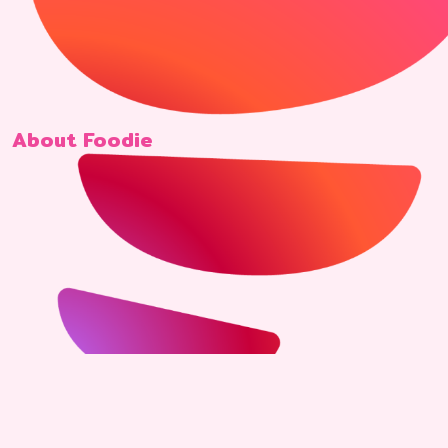
About Foodie